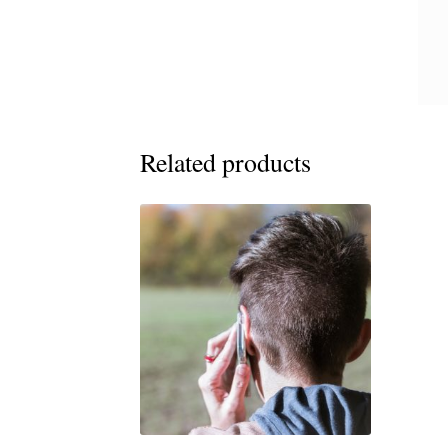
Related products