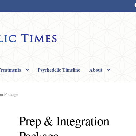
reatments
Psychedelic Timeline
About
e Page
Shop
Terms
on Package
Prep & Integration
Package