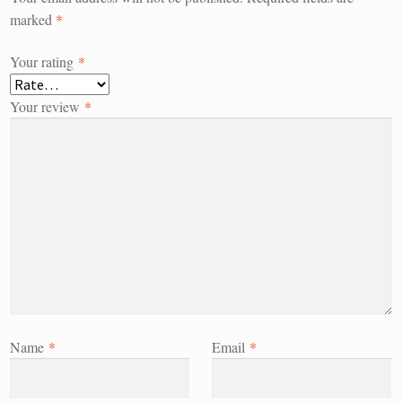
marked
*
Your rating
*
Your review
*
Name
*
Email
*