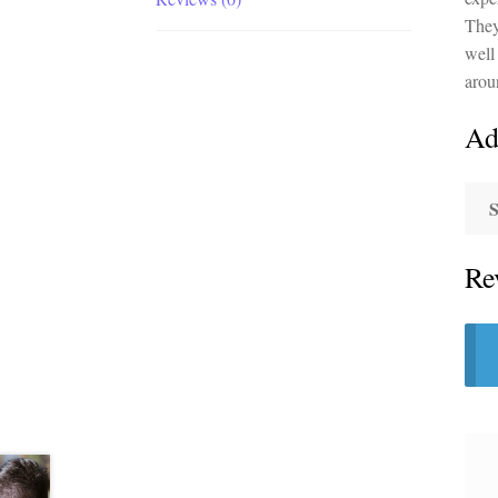
They
well 
arou
Ad
S
Re