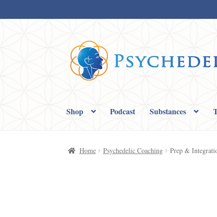
Skip
Skip
to
to
navigation
content
Shop
Podcast
Substances
T
Home
Cart
Checkout
My account
Privacy
Sampl
Home
Psychedelic Coaching
Prep & Integrati