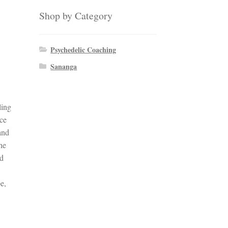
Shop by Category
Psychedelic Coaching
Sananga
ling
nce
and
the
nd
e,