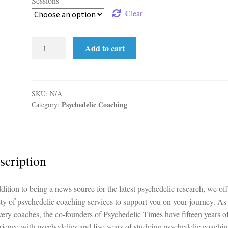
Sessions
Clear
Prep
Add to cart
&
Integration
Package
quantity
SKU:
N/A
Psychedelic Coaching
Category:
scription
ddition to being a news source for the latest psychedelic research, we off
ety of psychedelic coaching services to support you on your journey. As
very coaches, the co-founders of Psychedelic Times have fifteen years o
rience with psychedelics and five years of studying psychedelic coachin