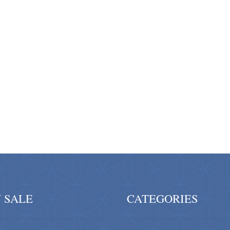
 SALE
CATEGORIES