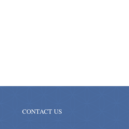
CONTACT US