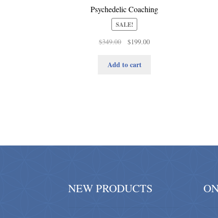
Psychedelic Coaching
SALE!
Original
Current
$
349.00
$
199.00
price
price
was:
is:
Add to cart
$349.00.
$199.00.
NEW PRODUCTS
ON