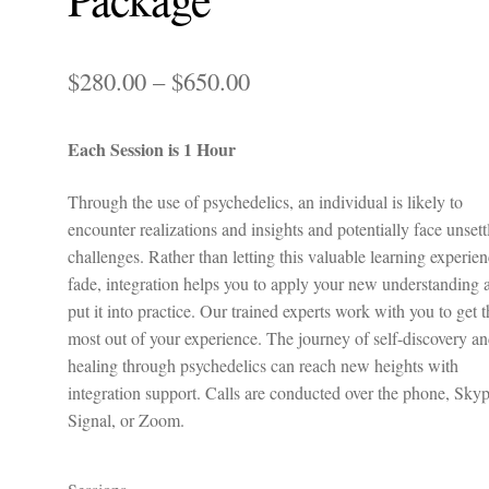
Price
$
280.00
–
$
650.00
range:
Each Session is 1 Hour
$280.00
through
Through the use of psychedelics, an individual is likely to
encounter realizations and insights and potentially face unsett
$650.00
challenges. Rather than letting this valuable learning experie
fade, integration helps you to apply your new understanding 
put it into practice. Our trained experts work with you to get 
most out of your experience. The journey of self-discovery a
healing through psychedelics can reach new heights with
integration support. Calls are conducted over the phone, Skyp
Signal, or Zoom.