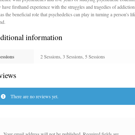
 have firsthand experience with the struggles and tragedies of addiction
as the beneficial role that psychedelics can play in turning a person’s lif
nd.
ditional information
essions
2 Sessions, 3 Sessions, 5 Sessions
views
There are no reviews yet.
Your email address will not be published.
Required fields are