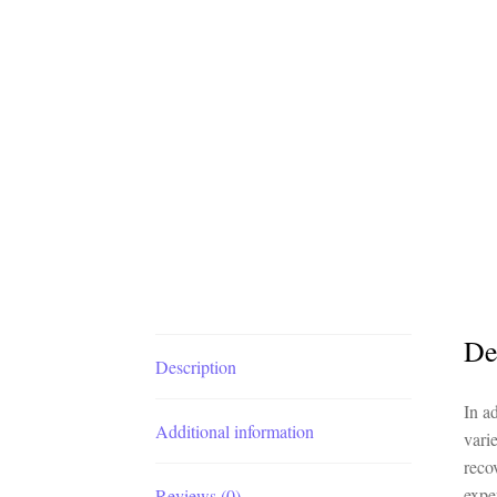
De
Description
In a
Additional information
vari
reco
expe
Reviews (0)